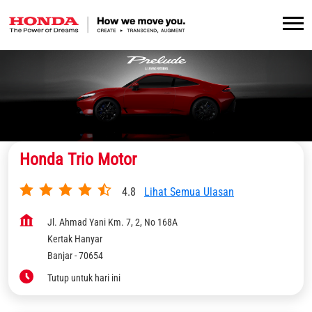
Honda Trio Motor
4.8
Lihat Semua Ulasan
Jl. Ahmad Yani Km. 7, 2, No 168A
Kertak Hanyar
Banjar
-
70654
Tutup untuk hari ini