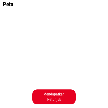
Peta
Mendapatkan
Petunjuk