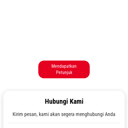
Mendapatkan
Petunjuk
Hubungi Kami
Kirim pesan, kami akan segera menghubungi Anda