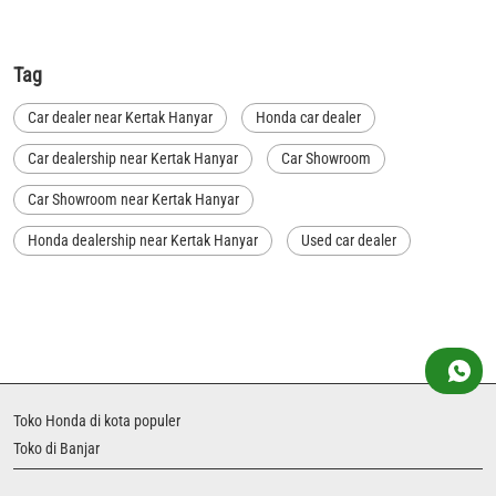
Tag
Car dealer near Kertak Hanyar
Honda car dealer
Car dealership near Kertak Hanyar
Car Showroom
Car Showroom near Kertak Hanyar
Honda dealership near Kertak Hanyar
Used car dealer
Used car showroom
Best car dealership near Kertak Hanyar
Best car dealership
Honda City
Honda Electric
Honda Hybrid
Honda showroom near me
Honda car showroom
Buy car
Used cars near me
Toko Honda di kota populer
Honda Amaze
honda dealer in Banjar
honda elevate
Toko di Banjar
honda elevate price
honda city price
honda amaze price