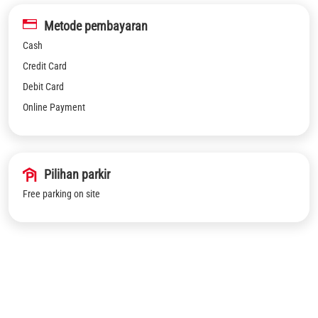
Metode pembayaran
Cash
Credit Card
Debit Card
Online Payment
Pilihan parkir
Free parking on site