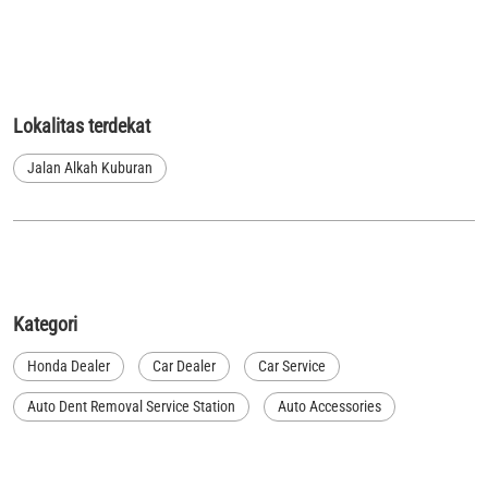
Lokalitas terdekat
Jalan Alkah Kuburan
Kategori
Honda Dealer
Car Dealer
Car Service
Auto Dent Removal Service Station
Auto Accessories