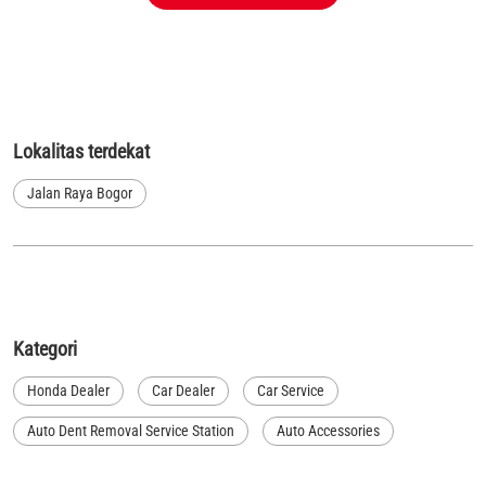
Lokalitas terdekat
Jalan Raya Bogor
Kategori
Honda Dealer
Car Dealer
Car Service
Auto Dent Removal Service Station
Auto Accessories