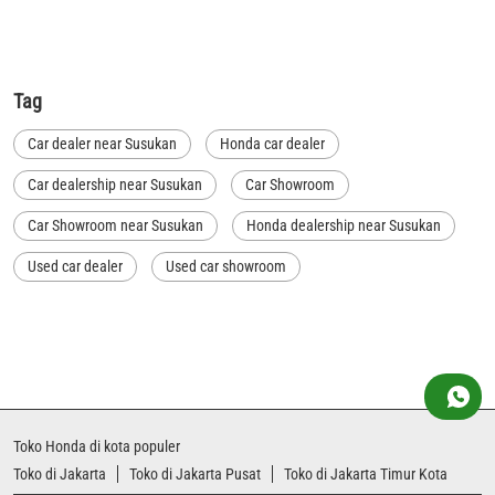
Tag
Car dealer near Susukan
Honda car dealer
Car dealership near Susukan
Car Showroom
Car Showroom near Susukan
Honda dealership near Susukan
Used car dealer
Used car showroom
Best car dealership near Susukan
Best car dealership
Honda City
Honda Electric
Honda Hybrid
Honda showroom near me
Honda car showroom
Buy car
Used cars near me
Honda Amaze
Toko Honda di kota populer
honda dealer in Jakarta Timur Kota
honda elevate
Toko di Jakarta
Toko di Jakarta Pusat
Toko di Jakarta Timur Kota