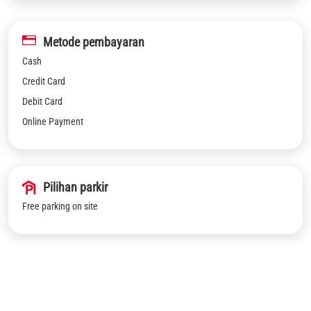
Metode pembayaran
Cash
Credit Card
Debit Card
Online Payment
Pilihan parkir
Free parking on site