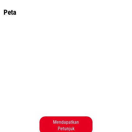
Peta
Mendapatkan
Petunjuk