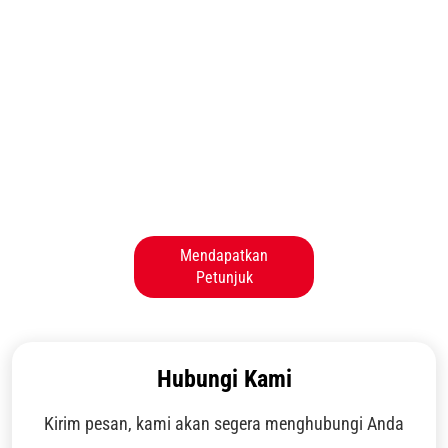
Mendapatkan
Petunjuk
Hubungi Kami
Kirim pesan, kami akan segera menghubungi Anda