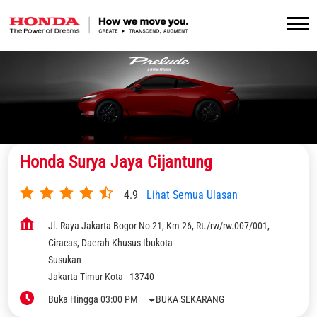
Honda Surya Jaya Cijantung
4.9
Lihat Semua Ulasan
Jl. Raya Jakarta Bogor No 21, Km 26, Rt./rw/rw.007/001,
Ciracas, Daerah Khusus Ibukota
Susukan
Jakarta Timur Kota
-
13740
Buka Hingga 03:00 PM
BUKA SEKARANG